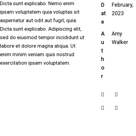
Dicta sunt explicabo. Nemo enim
D
February,
ipsam voluptatem quia voluptas sit
at
2023
aspernatur aut odit aut fugit, quia.
e
Dicta sunt explicabo. Adipiscing elit,
A
Amy
sed do eiusmod tempor incididunt ut
u
Walker
labore et dolore magna aliqua. Ut
t
enim minim veniam quis nostrud
h
exercitation ipsam voluptatem.
o
r