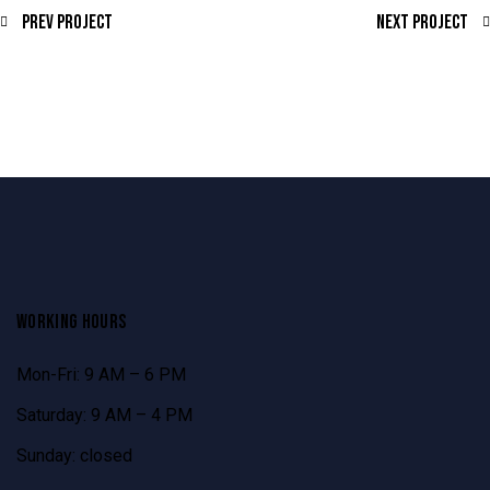
Prev Project
Next Project
WORKING HOURS
Mon-Fri: 9 AM – 6 PM
Saturday: 9 AM – 4 PM
Sunday: closed