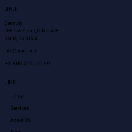
OFFICE
Germany —
785 15h Street, Office 478
Berlin, De 81566
info@email.com
+1 800 555 25 69
LINKS
Home
Services
About Us
Shop