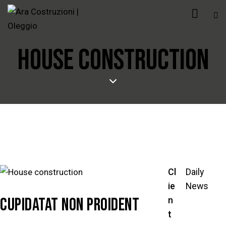
HOUSE CONSTRUCTION
Cl
Daily
ie
News
CUPIDATAT NON PROIDENT
n
t