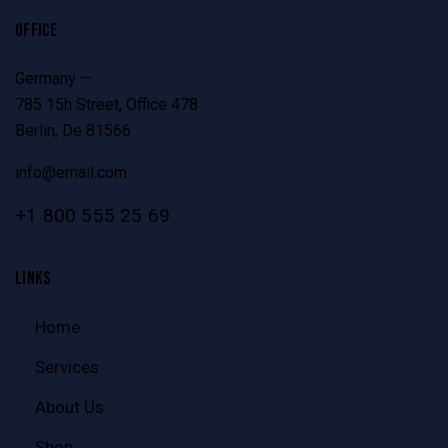
OFFICE
Germany —
785 15h Street, Office 478
Berlin, De 81566
info@email.com
+1 800 555 25 69
LINKS
Home
Services
About Us
Shop