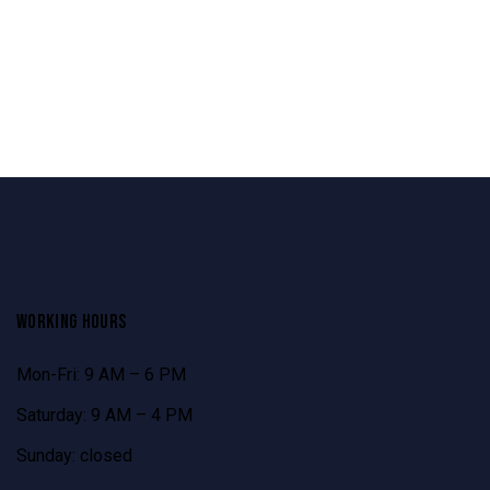
WORKING HOURS
Mon-Fri: 9 AM – 6 PM
Saturday: 9 AM – 4 PM
Sunday: closed