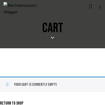
CART
Your cart is currently empty.
RETURN TO SHOP